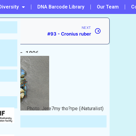
Diversity
DNA Barcode Library
Our Team
C
NEXT
#93 - Cronius ruber
Rathbun, 1896
Photo: Jere7my tho?rpe (iNaturalist)