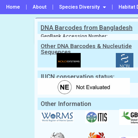
Home
About
Species Diversity
Habitat 
DNA Barcodes from Bangladesh
PREVIOUS
#91 - Thalamita dakini
GenBank Accession Number:
Other DNA Barcodes & Nucleutide
Sequences
Scientific Name:
Callinectes sapidus
English Name:
Blue Crab
IUCN conservation status:
Other Information
Classification:
Kingdom:
Animalia
Phylum:
Arthropoda
Class:
Malacostraca
Order:
Decapoda
Family:
Portunidae