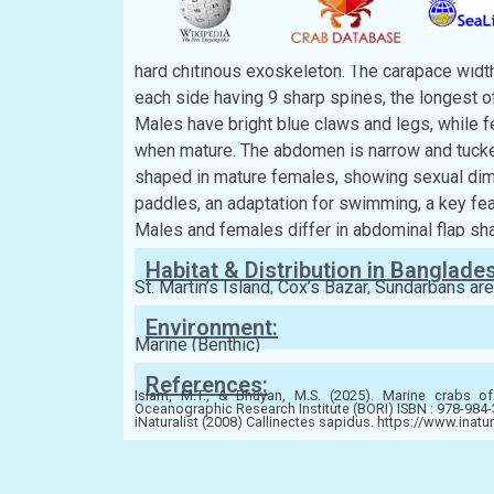
Description:
The carapace is broad, flattened, and roughly h
hard chitinous exoskeleton. The carapace width
each side having 9 sharp spines, the longest of
Males have bright blue claws and legs, while f
when mature. The abdomen is narrow and tucked
shaped in mature females, showing sexual dim
paddles, an adaptation for swimming, a key fea
Males and females differ in abdominal flap sha
Habitat & Distribution in Banglade
St. Martin’s Island, Cox’s Bazar, Sundarbans ar
Environment:
Marine (Benthic)
References:
Islam, M.T., & Bhuyan, M.S. (2025). Marine crabs of
Oceanographic Research Institute (BORI) ISBN : 978-984
iNaturalist (2008) Callinectes sapidus. https://www.inatu