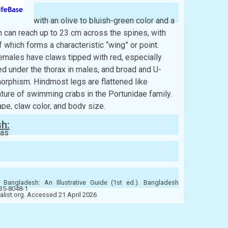
exagonal, with an olive to bluish-green color and a
 can reach up to 23 cm across the spines, with
 which forms a characteristic “wing” or point.
emales have claws tipped with red, especially
 under the thorax in males, and broad and U-
orphism. Hindmost legs are flattened like
ture of swimming crabs in the Portunidae family.
pe, claw color, and body size.
sh:
eas
 Bangladesh: An Illustrative Guide (1st ed.). Bangladesh
-35-8048-1
ralist.org. Accessed 21 April 2026