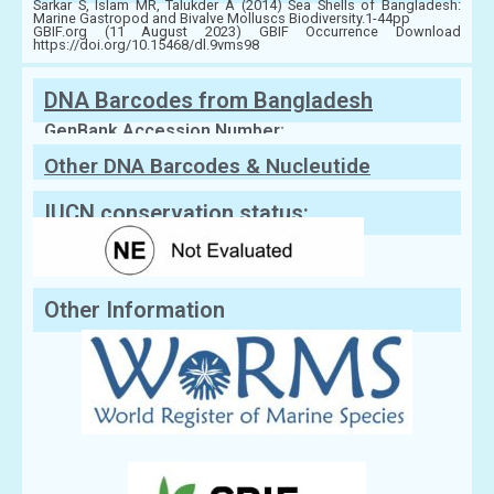
Sarkar S, Islam MR, Talukder A (2014) Sea Shells of Bangladesh:
Marine Gastropod and Bivalve Molluscs Biodiversity.1-44pp
GBIF.org (11 August 2023) GBIF Occurrence Download
https://doi.org/10.15468/dl.9vms98
DNA Barcodes from Bangladesh
GenBank Accession Number:
Other DNA Barcodes & Nucleutide
Sequences
IUCN conservation status:
Other Information