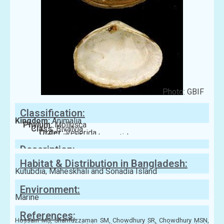
Photo: GBIF
Classification:
Kingdom:
Animalia
Phylum:
Mollusca
Class:
Bivalvia
Order:
Venerida
Family:
Mesodesmatidae
Description:
Habitat & Distribution in Bangladesh:
Kutubdia, Maheskhali and Sonadia Island
Environment:
Marine
References:
Hossain MS, Sharifuzzaman SM, Chowdhury SR, Chowdhury MSN,