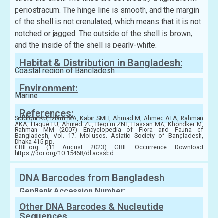
periostracum. The hinge line is smooth, and the margin
of the shell is not crenulated, which means that it is not
notched or jagged. The outside of the shell is brown,
and the inside of the shell is pearly-white.
Habitat & Distribution in Bangladesh:
Coastal region of Bangladesh
Environment:
Marine
References:
Siddiqui KU, Islam MA, Kabir SMH, Ahmad M, Ahmed ATA, Rahman
AKA, Haque EU, Ahmed ZU, Begum ZNT, Hassan MA, Khondker M,
Rahman MM (2007) Encyclopedia of Flora and Fauna of
Bangladesh, Vol. 17. Molluscs. Asiatic Society of Bangladesh,
Dhaka 415 pp.
GBIF.org (11 August 2023) GBIF Occurrence Download
https://doi.org/10.15468/dl.acssbd
DNA Barcodes from Bangladesh
GenBank Accession Number:
Other DNA Barcodes & Nucleutide
Sequences