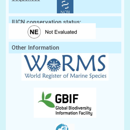
IUCN conservation status:
Other Information