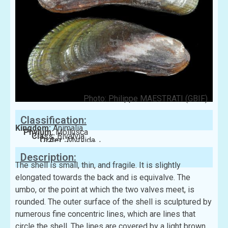
Photo: Philippe MAESTRATI (GBIF)
Classification:
Kingdom:
Animalia
Phylum:
Mollusca
Class:
Bivalvia
Order:
Mytilida
Family:
Mytilidae
Description:
The shell is small, thin, and fragile. It is slightly
elongated towards the back and is equivalve. The
umbo, or the point at which the two valves meet, is
rounded. The outer surface of the shell is sculptured by
numerous fine concentric lines, which are lines that
circle the shell. The lines are covered by a light brown