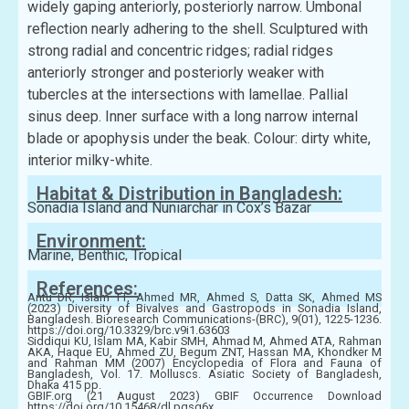
widely gaping anteriorly, posteriorly narrow. Umbonal
reflection nearly adhering to the shell. Sculptured with
strong radial and concentric ridges; radial ridges
anteriorly stronger and posteriorly weaker with
tubercles at the intersections with lamellae. Pallial
sinus deep. Inner surface with a long narrow internal
blade or apophysis under the beak. Colour: dirty white,
interior milky-white.
Habitat & Distribution in Bangladesh:
Sonadia Island and Nuniarchar in Cox’s Bazar
Environment:
Marine, Benthic, Tropical
References:
Antu DR, Islam TT, Ahmed MR, Ahmed S, Datta SK, Ahmed MS
(2023) Diversity of Bivalves and Gastropods in Sonadia Island,
Bangladesh. Bioresearch Communications-(BRC), 9(01), 1225-1236.
https://doi.org/10.3329/brc.v9i1.63603
Siddiqui KU, Islam MA, Kabir SMH, Ahmad M, Ahmed ATA, Rahman
AKA, Haque EU, Ahmed ZU, Begum ZNT, Hassan MA, Khondker M
and Rahman MM (2007) Encyclopedia of Flora and Fauna of
Bangladesh, Vol. 17. Molluscs. Asiatic Society of Bangladesh,
Dhaka 415 pp.
GBIF.org (21 August 2023) GBIF Occurrence Download
https://doi.org/10.15468/dl.pqsg6x