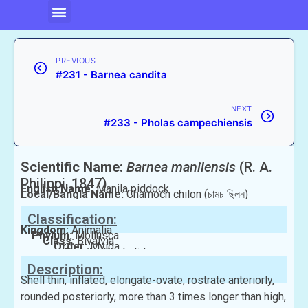
PREVIOUS
#231 - Barnea candita
NEXT
#233 - Pholas campechiensis
Scientific Name:
Barnea manilensis
(R. A.
Philippi, 1847)
English Name:
Manila piddock
Local/Bangla Name:
Chamoch chilon (চামচ ছিলন)
Classification:
Kingdom:
Animalia
Phylum:
Mollusca
Class:
Bivalvia
Order:
Myida
Family:
Pholadidae
Description:
Shell thin, inflated, elongate-ovate, rostrate anteriorly,
rounded posteriorly, more than 3 times longer than high,