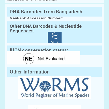
DNA Barcodes from Bangladesh
GenBank Accession Number:
Other DNA Barcodes & Nucleutide
Sequences
IUCN conservation status:
Other Information