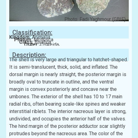
Photo: Fadi Yaghmour (GBIF)
Classification:
Kingdom:
Animalia
Phylum:
Mollusca
Class:
Bivalvia
Order:
Ostreida
Family:
Pinnidae
Description:
The shell is very large and triangular to hatchet-shaped.
It is semi-translucent, thick, solid, and inflated. The
dorsal margin is nearly straight, the posterior margin is
broadly oval to truncate in outline, and the ventral
margin is convex posteriorly and concave near the
umbones. The exterior of the shell has 10 to 17 main
radial ribs, often bearing scale-like spines and weaker
interstitial riblets. The interior nacreous layer is strong,
undivided, and occupies the anterior half of the valves.
The hind margin of the posterior adductor scar slightly
protrudes beyond the nacreous area. The color of the