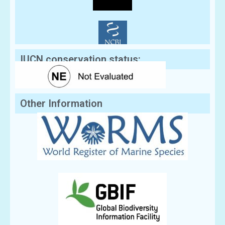
IUCN conservation status:
Other Information