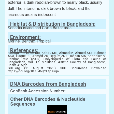
exterior is dark reddish-brown to nearly black, usually
dull. The interior is dark brown to black, and the
nacreous area is iridescent.
Habitat & Distribution in Bangladesh:
Sonadia island and Cox’s Bazar area
Environment:
Marine, Benthic, Tropical
References:
Siddiqui KU, Islam MA, Kabir SMH, Ahmad M, Ahmed ATA, Rahman
AKA, Haque EU, Ahmed ZU, Begum ZNT, Hassan MA, Khondker M,
Rahman MM (2007) Encyclopedia of Flora and Fauna of
Bangladesh, Vol. 17. Molluscs. Asiatic Society of Bangladesh,
Dhaka 415 pp.
GBIF.org (11 August 2023) GBIF Occurrence Download
https://doi.org/10.15468/dl.tpssqa
DNA Barcodes from Bangladesh
GenBank Accession Number:
Other DNA Barcodes & Nucleutide
Sequences