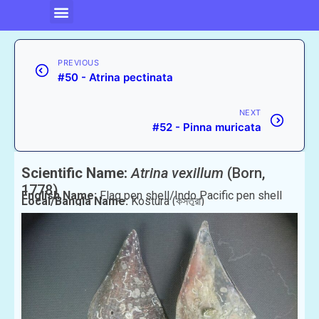
PREVIOUS
#50 - Atrina pectinata
NEXT
#52 - Pinna muricata
Scientific Name:
Atrina vexillum
(Born,
1778)
English Name:
Flag pen shell/Indo Pacific pen shell
Local/Bangla Name:
Kostura (কস্তুরা)