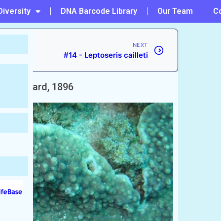
Diversity
DNA Barcode Library
Our Team
C
NEXT
#14 - Leptoseris cailleti
ans
Bernard, 1896