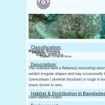
Classification:
Kingdom:
Animalia
Phylum:
Cnidaria
Class:
Anthozoa
Order:
Scleractinia
Family:
Acroporidae
Description:
The colonies have a flattened, encrusting stru
exhibit irregular shapes and may occasionally 
coenosteum ( skeletal structure) is rough in tex
green, brown to grey.
Habitat & Distribution in Banglade
Saint Martin’s Island