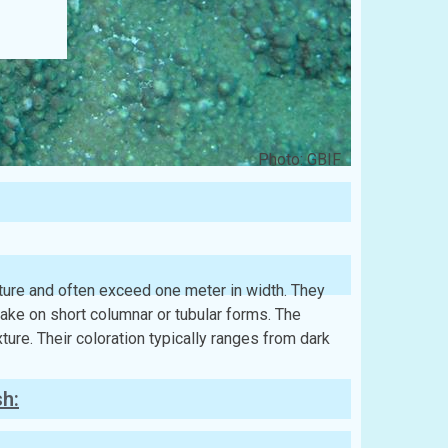
Photo: GBIF
cture and often exceed one meter in width. They
take on short columnar or tubular forms. The
ture. Their coloration typically ranges from dark
sh: