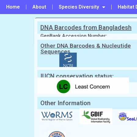
Home
About
Species Diversity
Habitat 
DNA Barcodes from Bangladesh
PREVIOUS
#12 - Acropora vaughani
GenBank Accession Number:
Other DNA Barcodes & Nucleutide
Sequences
Scientific Name:
Astreopora incrust
English Name:
Not known
Local/Bangla Name:
Not Known.
IUCN conservation status:
Other Information