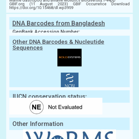
Marine Gastropod and Bivalve Molluscs Biodiversity.1-44pp
GBIF.org (11 August 2023) GBIF Occurrence Download
https://doi.org/10.15468/dl.wp3959
DNA Barcodes from Bangladesh
GenBank Accession Number:
Other DNA Barcodes & Nucleutide
Sequences
IUCN conservation status:
Other Information