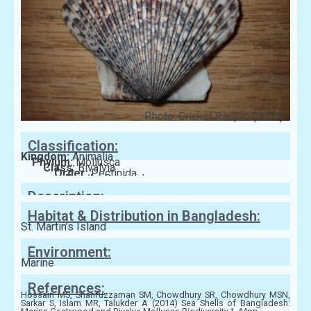
Photo: Cricket Raspet (GBIF)
Classification:
Kingdom:
Animalia
Phylum:
Mollusca
Class:
Bivalvia
Order:
Pectinida
Family:
Pectinidae
Description:
Habitat & Distribution in Bangladesh:
St. Martin’s Island
Environment:
Marine
References:
Hossain MS, Sharifuzzaman SM, Chowdhury SR, Chowdhury MSN,
Sarkar S, Islam MR, Talukder A (2014) Sea Shells of Bangladesh: