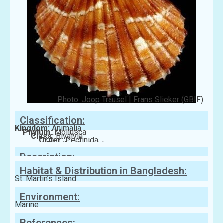
Photo: Joop Trausel | Frans Slieker (GBIF)
Classification:
Kingdom:
Animalia
Phylum:
Mollusca
Class:
Bivalvia
Order:
Pectinida
Family:
Pectinidae
Description:
Habitat & Distribution in Bangladesh:
St. Martin’s Island
Environment:
Marine
References: