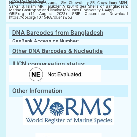
Hossain MS, Sharifuzzaman SM, Chowdhury SR, Chowdhury MSN,
Sarkar S, Islam MR, Talukder A (2014) Sea Shells of Bangladesh:
Marine Gastropod and Bivalve Molluscs Biodiversity.1-44pp
GBIF.org (11 August 2023) GBIF Occurrence Download
https://doi.org/10.15468/dl.s4sw5u
DNA Barcodes from Bangladesh
GenBank Accession Number:
Other DNA Barcodes & Nucleutide
Sequences
IUCN conservation status:
Other Information