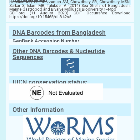
Hossain MS, Sharifuzzaman SM, Chowdhury SR, Chowdhury MSN,
Sarkar S, Islam MR, Talukder A (2014) Sea Shells of Bangladesh:
Marine Gastropod and Bivalve Molluscs Biodiversity.1-44pp
GBIF.org (11 August 2023) GBIF Occurrence Download
https://doi.org/10.15468/dl.8tk2s5
DNA Barcodes from Bangladesh
GenBank Accession Number:
Other DNA Barcodes & Nucleutide
Sequences
IUCN conservation status:
Other Information