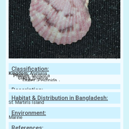
Photo: Josiah Londerée (GBIF)
Classification:
Kingdom:
Animalia
Phylum:
Mollusca
Class:
Bivalvia
Order:
Pectinida
Family:
Pectinidae
Description:
Habitat & Distribution in Bangladesh:
St. Martin’s Island
Environment:
Marine
References: