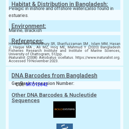
Habitat & Distribution in Bangladesh:
Pelagic in inshore and offshore waters;also found in
estuaries.
Environment:
Marine, Brackish
References:
Hossain MS, Chowdhury SR, Sharifuzzaman SM , Islam MM, Hasan
J, Haque MA , Ali MZ, Hoq ME, Mahmud Y (2020) Bangladesh
Fisheries Research Institute and Institute of Marine Sciences,
University of Chattogram, 512pp.
iNaturalist (2008) Aetobatus ocellatus. https://www.inaturalist.org.
Accessed 19 November 2023.
DNA Barcodes from Bangladesh
GenBank Accession Number:
COI:
MT012642
Other DNA Barcodes & Nucleutide
Sequences