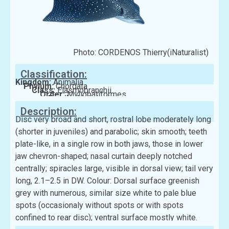
Photo: CORDENOS Thierry(iNaturalist)
Classification:
Kingdom:
Animalia
Phylum:
Chordata
Class:
Elasmobranchii
Order:
Myliobatiformes
Family:
Myliobatidae
Description:
Disc very broad and short, rostral lobe moderately long
(shorter in juveniles) and parabolic; skin smooth; teeth
plate-like, in a single row in both jaws, those in lower
jaw chevron-shaped; nasal curtain deeply notched
centrally; spiracles large, visible in dorsal view; tail very
long, 2.1–2.5 in DW. Colour: Dorsal surface greenish
grey with numerous, similar size white to pale blue
spots (occasionaly without spots or with spots
confined to rear disc); ventral surface mostly white.