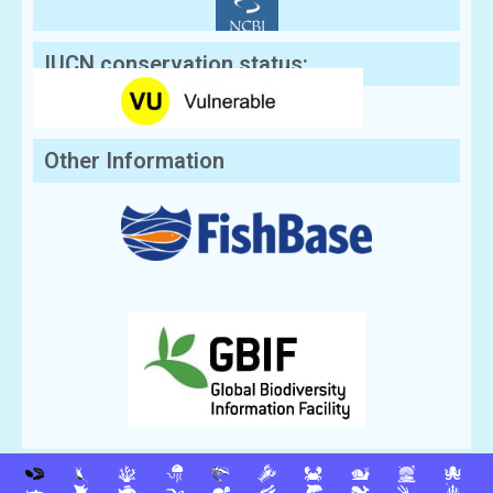
IUCN conservation status:
Other Information