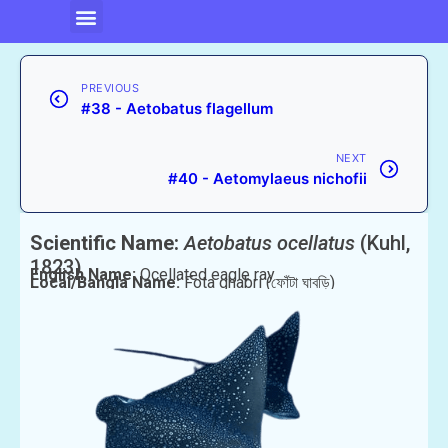
PREVIOUS
#38 - Aetobatus flagellum
NEXT
#40 - Aetomylaeus nichofii
Scientific Name:
Aetobatus ocellatus
(Kuhl,
1823)
English Name:
Ocellated eagle ray
Local/Bangla Name:
Fota ghabri (ফোঁটা ঘাবড়ি)