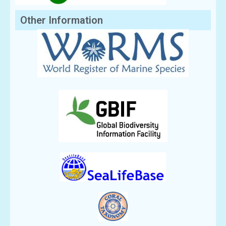
Other Information