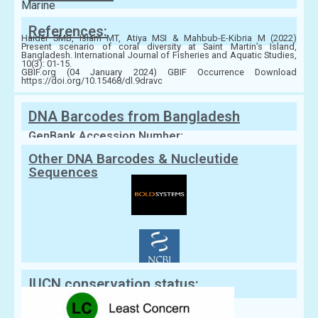
Marine
References:
Haider SMB, Islam MT, Atiya MSI & Mahbub-E-Kibria M (2022)
Present scenario of coral diversity at Saint Martin’s Island,
Bangladesh. International Journal of Fisheries and Aquatic Studies,
10(3): 01-15.
GBIF.org (04 January 2024) GBIF Occurrence Download
https://doi.org/10.15468/dl.9dravc
DNA Barcodes from Bangladesh
GenBank Accession Number:
Other DNA Barcodes & Nucleutide
Sequences
IUCN conservation status: