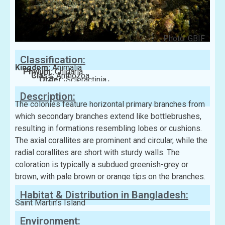
Photo: GBIF
Classification:
Kingdom:
Animalia
Phylum:
Cnidaria
Class:
Anthozoa
Order:
Scleractinia
Family:
Acroporidae
Description:
The colonies feature horizontal primary branches from
which secondary branches extend like bottlebrushes,
resulting in formations resembling lobes or cushions.
The axial corallites are prominent and circular, while the
radial corallites are short with sturdy walls. The
coloration is typically a subdued greenish-grey or
brown, with pale brown or orange tips on the branches.
Habitat & Distribution in Bangladesh:
Saint Martin’s Island
Environment: