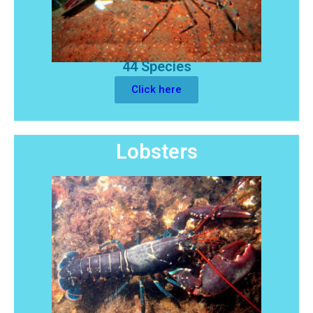
44 Species
Click here
Lobsters