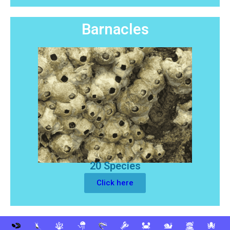
Barnacles
20 Species
Click here