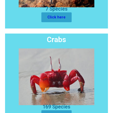
7 Species
Click here
Crabs
169 Species