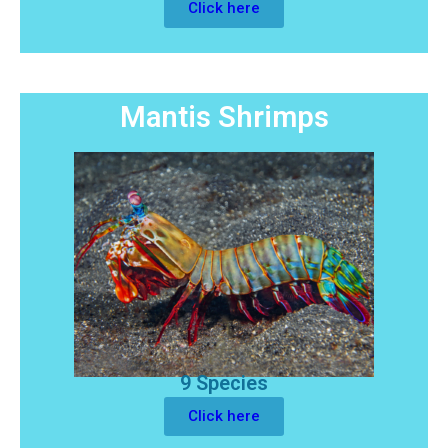
Click here
Mantis Shrimps
9 Species
Click here