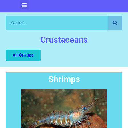
Crustaceans
All Groups
Shrimps