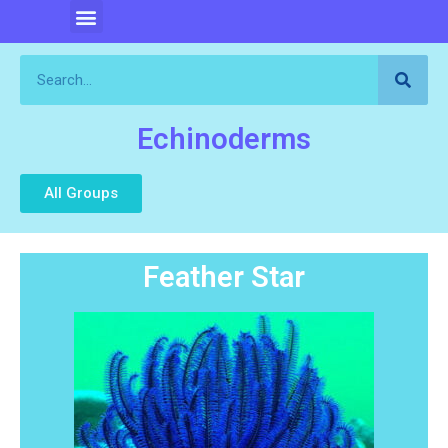
Echinoderms
All Groups
Feather Star