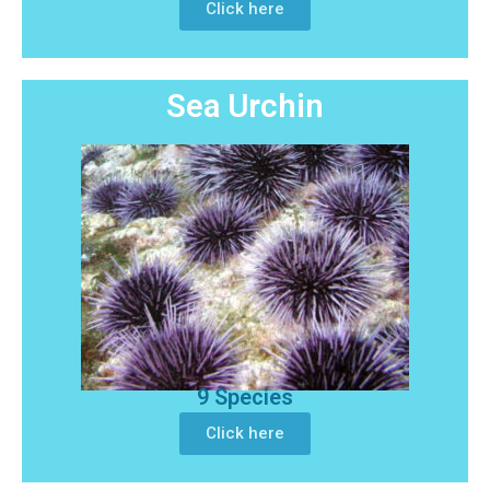
Click here
Sea Urchin
9 Species
Click here