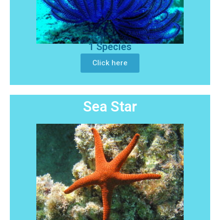
1 Species
Click here
Sea Star