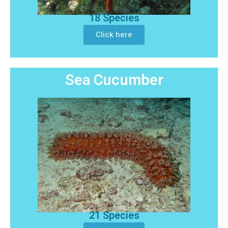
18 Species
Click here
Sea Cucumber
21 Species