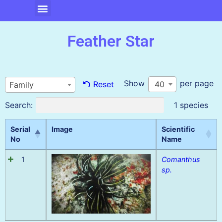
Feather Star
Show
per page
40
Reset
Family
Search:
1 species
Serial
Image
Scientific
No
Name
1
Comanthus
sp.