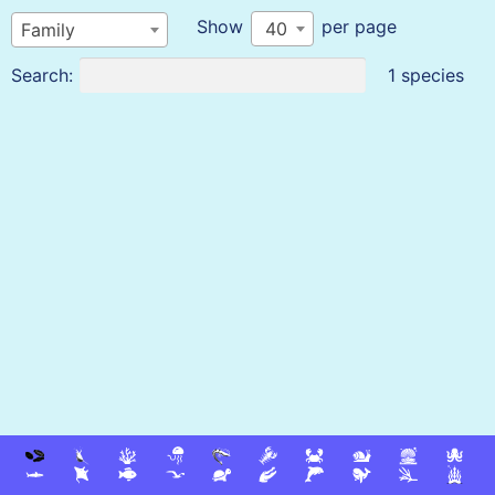
Show
per page
40
Family
Search:
1 species